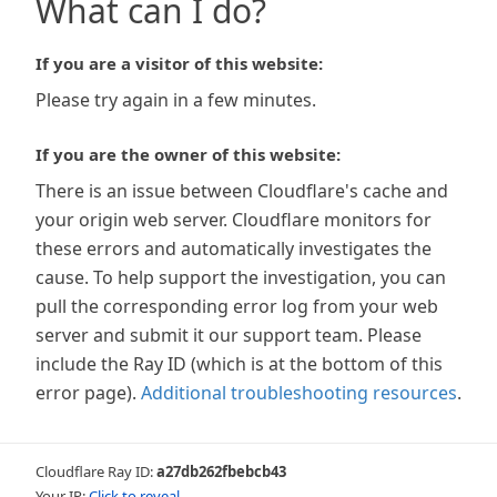
What can I do?
If you are a visitor of this website:
Please try again in a few minutes.
If you are the owner of this website:
There is an issue between Cloudflare's cache and
your origin web server. Cloudflare monitors for
these errors and automatically investigates the
cause. To help support the investigation, you can
pull the corresponding error log from your web
server and submit it our support team. Please
include the Ray ID (which is at the bottom of this
error page).
Additional troubleshooting resources
.
Cloudflare Ray ID:
a27db262fbebcb43
Your IP:
Click to reveal