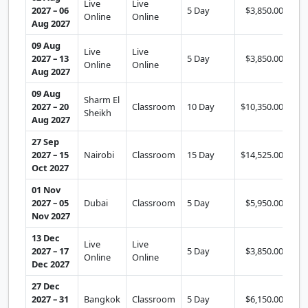
Live
Live
2027 – 06
5 Day
$3,850.00
Se
Online
Online
Aug 2027
09 Aug
Live
Live
2027 – 13
5 Day
$3,850.00
Se
Online
Online
Aug 2027
09 Aug
Sharm El
2027 – 20
Classroom
10 Day
$10,350.00
Se
Sheikh
Aug 2027
27 Sep
2027 – 15
Nairobi
Classroom
15 Day
$14,525.00
Se
Oct 2027
01 Nov
2027 – 05
Dubai
Classroom
5 Day
$5,950.00
Se
Nov 2027
13 Dec
Live
Live
2027 – 17
5 Day
$3,850.00
Se
Online
Online
Dec 2027
27 Dec
2027 – 31
Bangkok
Classroom
5 Day
$6,150.00
Se