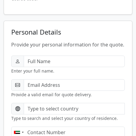
Personal Details
Provide your personal information for the quote.
Enter your full name.
Provide a valid email for quote delivery.
Type to search and select your country of residence.