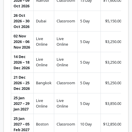
2026 – 09
Nairobi
Classroom
15 Day
$11,600.00
Se
Oct 2026
26 Oct
2026 – 30
Dubai
Classroom
5 Day
$5,150.00
Se
Oct 2026
02 Nov
Live
Live
2026 – 06
5 Day
$3,250.00
Se
Online
Online
Nov 2026
14 Dec
Live
Live
2026 – 18
5 Day
$3,250.00
Se
Online
Online
Dec 2026
21 Dec
2026 – 25
Bangkok
Classroom
5 Day
$5,250.00
Se
Dec 2026
25 Jan
Live
Live
2027 – 29
5 Day
$3,850.00
Se
Online
Online
Jan 2027
25 Jan
2027 – 05
Boston
Classroom
10 Day
$12,850.00
Se
Feb 2027