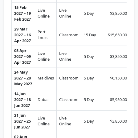
15 Feb
Live
Live
2027 – 19
5 Day
$3,850.00
Se
Online
Online
Feb 2027
29 Mar
Port
2027 – 16
Classroom
15 Day
$15,650.00
Se
Louis
Apr 2027
05 Apr
Live
Live
2027 – 09
5 Day
$3,850.00
Se
Online
Online
Apr 2027
24 May
2027 – 28
Maldives
Classroom
5 Day
$6,150.00
Se
May 2027
14 Jun
2027 – 18
Dubai
Classroom
5 Day
$5,950.00
Se
Jun 2027
21 Jun
Live
Live
2027 – 25
5 Day
$3,850.00
Se
Online
Online
Jun 2027
02 Aug