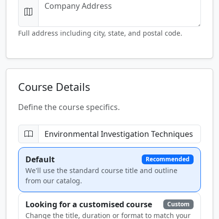
Full address including city, state, and postal code.
Course Details
Define the course specifics.
Default
Recommended
We'll use the standard course title and outline
from our catalog.
Looking for a customised course
Custom
Change the title, duration or format to match your