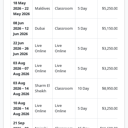
18 May
2026 – 22
Maldives
Classroom
5 Day
$5,250.00
Se
May 2026
08 Jun
2026 – 12
Dubai
Classroom
5 Day
$5,150.00
Se
Jun 2026
22 Jun
Live
Live
2026 – 26
5 Day
$3,250.00
Se
Online
Online
Jun 2026
03 Aug
Live
Live
2026 – 07
5 Day
$3,250.00
Se
Online
Online
Aug 2026
03 Aug
Sharm El
2026 – 14
Classroom
10 Day
$8,950.00
Se
Sheikh
Aug 2026
10 Aug
Live
Live
2026 – 14
5 Day
$3,250.00
Se
Online
Online
Aug 2026
21 Sep