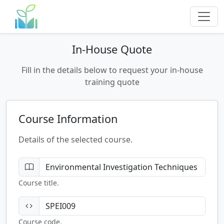
In-House Quote
Fill in the details below to request your in-house
training quote
Course Information
Details of the selected course.
Course title.
Course code.