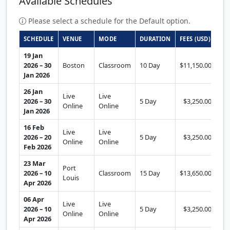
Available Schedules
Please select a schedule for the Default option.
SCHEDULE
VENUE
MODE
DURATION
FEES (USD)
AC
19 Jan
2026 – 30
Boston
Classroom
10 Day
$11,150.00
Se
Jan 2026
26 Jan
Live
Live
2026 – 30
5 Day
$3,250.00
Se
Online
Online
Jan 2026
16 Feb
Live
Live
2026 – 20
5 Day
$3,250.00
Se
Online
Online
Feb 2026
23 Mar
Port
2026 – 10
Classroom
15 Day
$13,650.00
Se
Louis
Apr 2026
06 Apr
Live
Live
2026 – 10
5 Day
$3,250.00
Se
Online
Online
Apr 2026