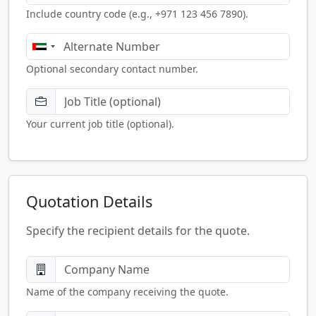
Include country code (e.g., +971 123 456 7890).
Optional secondary contact number.
Your current job title (optional).
Quotation Details
Specify the recipient details for the quote.
Name of the company receiving the quote.