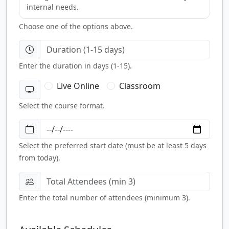
internal needs.
Choose one of the options above.
Enter the duration in days (1-15).
Live Online
Classroom
Select the course format.
Select the preferred start date (must be at least 5 days
from today).
Enter the total number of attendees (minimum 3).