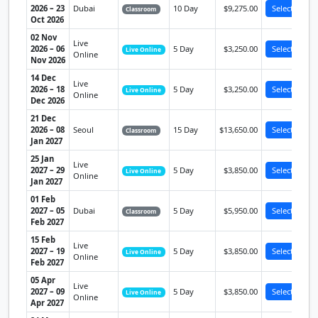
2026 – 23
Dubai
10 Day
$9,275.00
Select
Classroom
Oct 2026
02 Nov
Live
2026 – 06
5 Day
$3,250.00
Select
Live Online
Online
Nov 2026
14 Dec
Live
2026 – 18
5 Day
$3,250.00
Select
Live Online
Online
Dec 2026
21 Dec
2026 – 08
Seoul
15 Day
$13,650.00
Select
Classroom
Jan 2027
25 Jan
Live
2027 – 29
5 Day
$3,850.00
Select
Live Online
Online
Jan 2027
01 Feb
2027 – 05
Dubai
5 Day
$5,950.00
Select
Classroom
Feb 2027
15 Feb
Live
2027 – 19
5 Day
$3,850.00
Select
Live Online
Online
Feb 2027
05 Apr
Live
2027 – 09
5 Day
$3,850.00
Select
Live Online
Online
Apr 2027