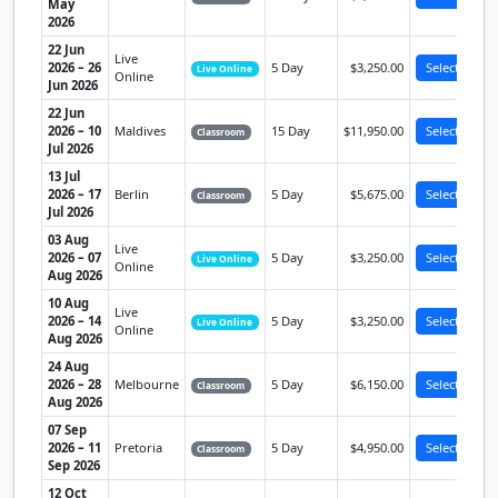
May
2026
22 Jun
Live
2026 – 26
5 Day
$3,250.00
Select
Live Online
Online
Jun 2026
22 Jun
2026 – 10
Maldives
15 Day
$11,950.00
Select
Classroom
Jul 2026
13 Jul
2026 – 17
Berlin
5 Day
$5,675.00
Select
Classroom
Jul 2026
03 Aug
Live
2026 – 07
5 Day
$3,250.00
Select
Live Online
Online
Aug 2026
10 Aug
Live
2026 – 14
5 Day
$3,250.00
Select
Live Online
Online
Aug 2026
24 Aug
2026 – 28
Melbourne
5 Day
$6,150.00
Select
Classroom
Aug 2026
07 Sep
2026 – 11
Pretoria
5 Day
$4,950.00
Select
Classroom
Sep 2026
12 Oct