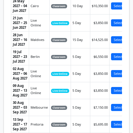
24 May
2027 – 04
Cairo
10 Day
$10,350.00
Select
Classroom
Jun 2027
21 Jun
Live
2027 – 25
5 Day
$3,850.00
Select
Live Online
Online
Jun 2027
28 Jun
2027 – 16
Maldives
15 Day
$14,525.00
Select
Classroom
Jul 2027
19 Jul
2027 – 23
Berlin
5 Day
$6,550.00
Select
Classroom
Jul 2027
02 Aug
Live
2027 – 06
5 Day
$3,850.00
Select
Live Online
Online
Aug 2027
09 Aug
Live
2027 – 13
5 Day
$3,850.00
Select
Live Online
Online
Aug 2027
30 Aug
2027 – 03
Melbourne
5 Day
$7,150.00
Select
Classroom
Sep 2027
13 Sep
2027 – 17
Pretoria
5 Day
$5,695.00
Select
Classroom
Sep 2027