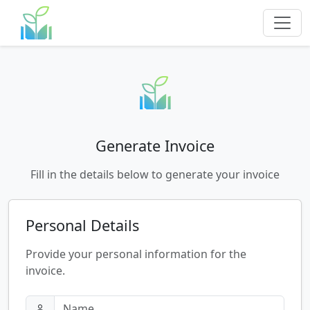
Generate Invoice
Fill in the details below to generate your invoice
Personal Details
Provide your personal information for the
invoice.