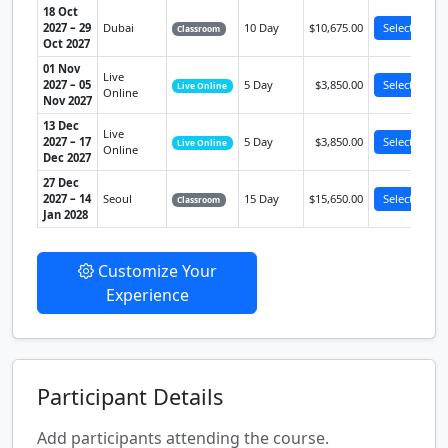
18 Oct
2027 – 29
Dubai
10 Day
$10,675.00
Select
Classroom
Oct 2027
01 Nov
Live
2027 – 05
5 Day
$3,850.00
Select
Live Online
Online
Nov 2027
13 Dec
Live
2027 – 17
5 Day
$3,850.00
Select
Live Online
Online
Dec 2027
27 Dec
2027 – 14
Seoul
15 Day
$15,650.00
Select
Classroom
Jan 2028
Customize Your
Experience
Participant Details
Add participants attending the course.