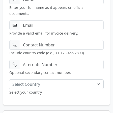
Enter your full name as it appears on official
documents.
Provide a valid email for invoice delivery.
Include country code (e.g., +1 123 456 7890).
Optional secondary contact number.
Select Country
Select your country.