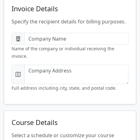
Invoice Details
Specify the recipient details for billing purposes.
Name of the company or individual receiving the
invoice.
Full address including city, state, and postal code.
Course Details
Select a schedule or customize your course