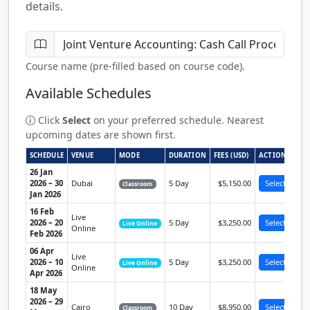
details.
Course name (pre-filled based on course code).
Available Schedules
Click
Select
on your preferred schedule. Nearest
upcoming dates are shown first.
SCHEDULE
VENUE
MODE
DURATION
FEES (USD)
ACTION
26 Jan
2026 – 30
Dubai
5 Day
$5,150.00
Select
Classroom
Jan 2026
16 Feb
Live
2026 – 20
5 Day
$3,250.00
Select
Live Online
Online
Feb 2026
06 Apr
Live
2026 – 10
5 Day
$3,250.00
Select
Live Online
Online
Apr 2026
18 May
2026 – 29
Cairo
10 Day
$8,950.00
Select
Classroom