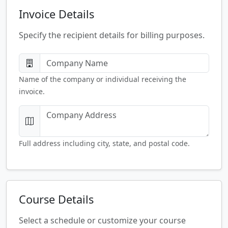
Invoice Details
Specify the recipient details for billing purposes.
Name of the company or individual receiving the
invoice.
Full address including city, state, and postal code.
Course Details
Select a schedule or customize your course