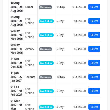
10 Aug
2026 – 28
Dubai
15 Day
$14,550.00
Select
Classroom
Aug 2026
24 Aug
Live
2026 – 28
5 Day
$3,850.00
Select
Live Online
Online
Aug 2026
02 Nov
Live
2026 – 06
5 Day
$3,850.00
Select
Live Online
Online
Nov 2026
09 Nov
2026 – 13
Almaty
5 Day
$6,150.00
Select
Classroom
Nov 2026
21 Dec
Live
2026 – 25
5 Day
$3,850.00
Select
Live Online
Online
Dec 2026
11 Jan
2027 – 22
Toronto
10 Day
$13,750.00
Select
Classroom
Jan 2027
01 Feb
Live
2027 – 05
5 Day
$3,850.00
Select
Live Online
Online
Feb 2027
01 Mar
2027 – 05
Live
5 Day
$3,850.00
Select
Live Online
Mar
Online