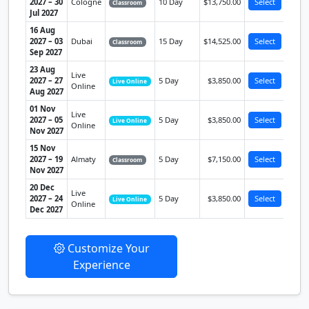
2027 – 30
Cologne
10 Day
$13,750.00
Select
Classroom
Jul 2027
16 Aug
2027 – 03
Dubai
15 Day
$14,525.00
Select
Classroom
Sep 2027
23 Aug
Live
2027 – 27
5 Day
$3,850.00
Select
Live Online
Online
Aug 2027
01 Nov
Live
2027 – 05
5 Day
$3,850.00
Select
Live Online
Online
Nov 2027
15 Nov
2027 – 19
Almaty
5 Day
$7,150.00
Select
Classroom
Nov 2027
20 Dec
Live
2027 – 24
5 Day
$3,850.00
Select
Live Online
Online
Dec 2027
Customize Your
Experience