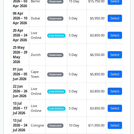
2026 – 03
Berlin
15 Day
$15,750.00
Select
Classroom
Apr 2026
06 Apr
2026 – 10
Dubai
5 Day
$5,950.00
Select
Classroom
Apr 2026
20 Apr
Live
2026 – 24
5 Day
$3,850.00
Select
Live Online
Online
Apr 2026
25 May
2026 – 29
Zurich
5 Day
$6,550.00
Select
Classroom
May
2026
01 Jun
Cape
2026 – 05
5 Day
$5,850.00
Select
Classroom
Town
Jun 2026
22 Jun
Live
2026 – 26
5 Day
$3,850.00
Select
Live Online
Online
Jun 2026
13 Jul
Live
2026 – 17
5 Day
$3,850.00
Select
Live Online
Online
Jul 2026
13 Jul
2026 – 24
Cologne
10 Day
$11,950.00
Select
Classroom
Jul 2026