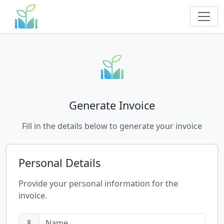
Generate Invoice
Fill in the details below to generate your invoice
Personal Details
Provide your personal information for the
invoice.