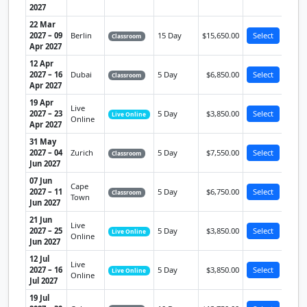
2027
22 Mar
2027 – 09
Berlin
15 Day
$15,650.00
Select
Classroom
Apr 2027
12 Apr
2027 – 16
Dubai
5 Day
$6,850.00
Select
Classroom
Apr 2027
19 Apr
Live
2027 – 23
5 Day
$3,850.00
Select
Live Online
Online
Apr 2027
31 May
2027 – 04
Zurich
5 Day
$7,550.00
Select
Classroom
Jun 2027
07 Jun
Cape
2027 – 11
5 Day
$6,750.00
Select
Classroom
Town
Jun 2027
21 Jun
Live
2027 – 25
5 Day
$3,850.00
Select
Live Online
Online
Jun 2027
12 Jul
Live
2027 – 16
5 Day
$3,850.00
Select
Live Online
Online
Jul 2027
19 Jul