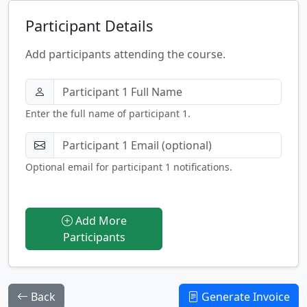
Participant Details
Add participants attending the course.
Enter the full name of participant 1.
Optional email for participant 1 notifications.
Add More
Participants
Back
Generate Invoice