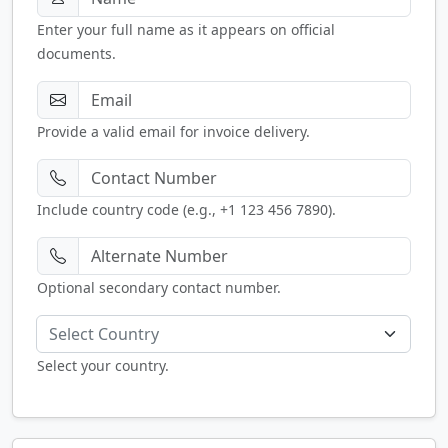
Enter your full name as it appears on official
documents.
Provide a valid email for invoice delivery.
Include country code (e.g., +1 123 456 7890).
Optional secondary contact number.
Select Country
Select your country.