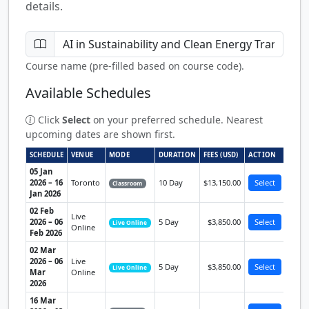
details.
Course name (pre-filled based on course code).
Available Schedules
Click
Select
on your preferred schedule. Nearest
upcoming dates are shown first.
SCHEDULE
VENUE
MODE
DURATION
FEES (USD)
ACTION
05 Jan
2026 – 16
Toronto
10 Day
$13,150.00
Select
Classroom
Jan 2026
02 Feb
Live
2026 – 06
5 Day
$3,850.00
Select
Live Online
Online
Feb 2026
02 Mar
2026 – 06
Live
5 Day
$3,850.00
Select
Live Online
Mar
Online
2026
16 Mar