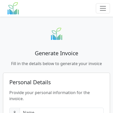
Generate Invoice
Fill in the details below to generate your invoice
Personal Details
Provide your personal information for the
invoice.