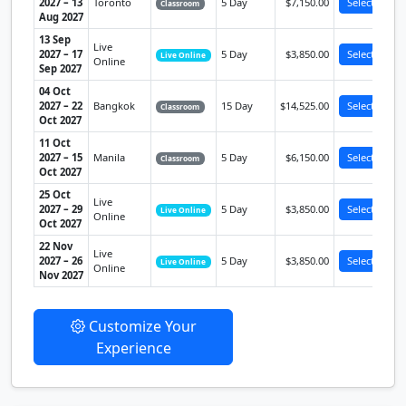
2027 – 13
Toronto
5 Day
$7,150.00
Select
Classroom
Aug 2027
13 Sep
Live
2027 – 17
5 Day
$3,850.00
Select
Live Online
Online
Sep 2027
04 Oct
2027 – 22
Bangkok
15 Day
$14,525.00
Select
Classroom
Oct 2027
11 Oct
2027 – 15
Manila
5 Day
$6,150.00
Select
Classroom
Oct 2027
25 Oct
Live
2027 – 29
5 Day
$3,850.00
Select
Live Online
Online
Oct 2027
22 Nov
Live
2027 – 26
5 Day
$3,850.00
Select
Live Online
Online
Nov 2027
Customize Your
Experience