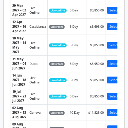
29 Mar
Live
2027 – 02
5 Day
$3,850.00
Select
Live Online
Online
Apr 2027
12 Apr
2027 – 16
Casablanca
5 Day
$5,695.00
Select
Classroom
Apr 2027
10 May
2027 – 14
Live
5 Day
$3,850.00
Select
Live Online
May
Online
2027
31 May
2027 – 04
Dubai
5 Day
$5,950.00
Select
Classroom
Jun 2027
14 Jun
Live
2027 – 18
5 Day
$3,850.00
Select
Live Online
Online
Jun 2027
19 Jul
Live
2027 – 23
5 Day
$3,850.00
Select
Live Online
Online
Jul 2027
02 Aug
2027 – 13
Geneva
10 Day
$11,825.00
Select
Classroom
Aug 2027
09 Aug