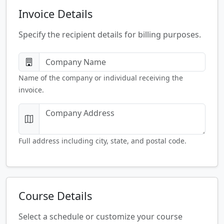
Invoice Details
Specify the recipient details for billing purposes.
Name of the company or individual receiving the
invoice.
Full address including city, state, and postal code.
Course Details
Select a schedule or customize your course