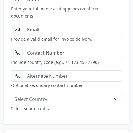
Enter your full name as it appears on official
documents.
Provide a valid email for invoice delivery.
Include country code (e.g., +1 123 456 7890).
Optional secondary contact number.
Select Country
Select your country.