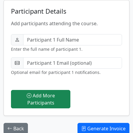
Participant Details
Add participants attending the course.
Enter the full name of participant 1.
Optional email for participant 1 notifications.
Add More
Participants
Back
Generate Invoice