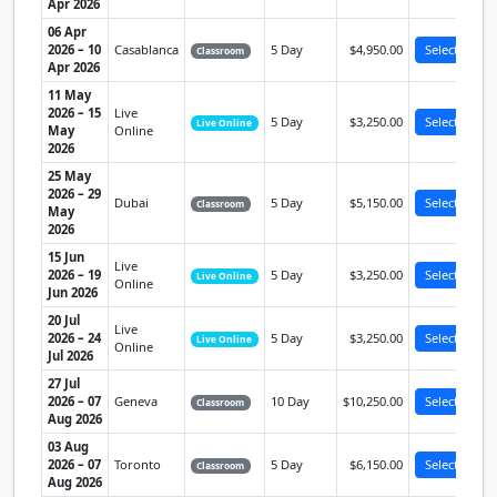
Apr 2026
06 Apr
2026 – 10
Casablanca
5 Day
$4,950.00
Select
Classroom
Apr 2026
11 May
2026 – 15
Live
5 Day
$3,250.00
Select
Live Online
May
Online
2026
25 May
2026 – 29
Dubai
5 Day
$5,150.00
Select
Classroom
May
2026
15 Jun
Live
2026 – 19
5 Day
$3,250.00
Select
Live Online
Online
Jun 2026
20 Jul
Live
2026 – 24
5 Day
$3,250.00
Select
Live Online
Online
Jul 2026
27 Jul
2026 – 07
Geneva
10 Day
$10,250.00
Select
Classroom
Aug 2026
03 Aug
2026 – 07
Toronto
5 Day
$6,150.00
Select
Classroom
Aug 2026