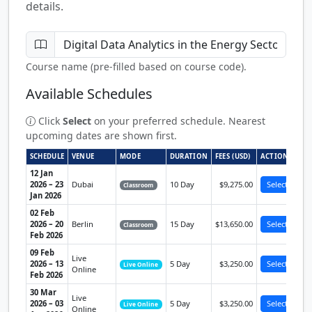
details.
Course name (pre-filled based on course code).
Available Schedules
Click
Select
on your preferred schedule. Nearest
upcoming dates are shown first.
SCHEDULE
VENUE
MODE
DURATION
FEES (USD)
ACTION
12 Jan
2026 – 23
Dubai
10 Day
$9,275.00
Select
Classroom
Jan 2026
02 Feb
2026 – 20
Berlin
15 Day
$13,650.00
Select
Classroom
Feb 2026
09 Feb
Live
2026 – 13
5 Day
$3,250.00
Select
Live Online
Online
Feb 2026
30 Mar
Live
2026 – 03
5 Day
$3,250.00
Select
Live Online
Online