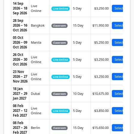
14 Sep
Live
2026 – 18
5 Day
$3,250.00
Select
Live Online
Online
Sep 2026
28 Sep
2026 – 16
Bangkok
15 Day
$11,950.00
Select
Classroom
Oct 2026
05 Oct
2026 – 09
Manila
5 Day
$5,250.00
Select
Classroom
Oct 2026
26 Oct
Live
2026 – 30
5 Day
$3,250.00
Select
Live Online
Online
Oct 2026
23 Nov
Live
2026 – 27
5 Day
$3,250.00
Select
Live Online
Online
Nov 2026
18 Jan
2027 – 29
Dubai
10 Day
$10,675.00
Select
Classroom
Jan 2027
08 Feb
Live
2027 – 12
5 Day
$3,850.00
Select
Live Online
Online
Feb 2027
08 Feb
2027 – 26
Berlin
15 Day
$15,650.00
Select
Classroom
Feb 2027