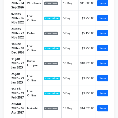
2026 – 04
Windhoek
15 Day
$11,600.00
Select
Classroom
Sep 2026
02 Nov
Live
2026 – 06
5 Day
$3,250.00
Select
Live Online
Online
Nov 2026
23 Nov
2026 – 27
Dubai
5 Day
$5,150.00
Select
Classroom
Nov 2026
14 Dec
Live
2026 – 18
5 Day
$3,250.00
Select
Live Online
Online
Dec 2026
11 Jan
Kuala
2027 – 22
10 Day
$10,825.00
Select
Classroom
Lumpur
Jan 2027
25 Jan
Live
2027 – 29
5 Day
$3,850.00
Select
Live Online
Online
Jan 2027
15 Feb
Live
2027 – 19
5 Day
$3,850.00
Select
Live Online
Online
Feb 2027
29 Mar
2027 – 16
Nairobi
15 Day
$14,525.00
Select
Classroom
Apr 2027