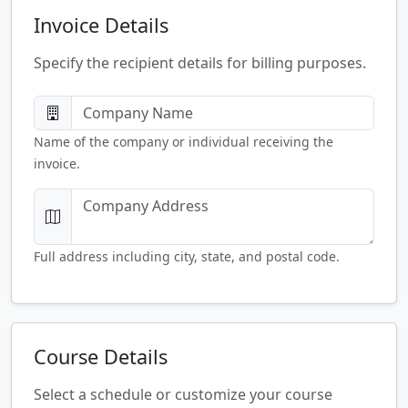
Invoice Details
Specify the recipient details for billing purposes.
Name of the company or individual receiving the
invoice.
Full address including city, state, and postal code.
Course Details
Select a schedule or customize your course