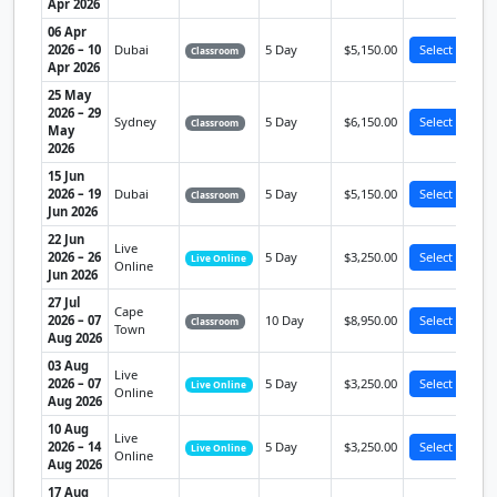
Apr 2026
06 Apr
2026 – 10
Dubai
5 Day
$5,150.00
Select
Classroom
Apr 2026
25 May
2026 – 29
Sydney
5 Day
$6,150.00
Select
Classroom
May
2026
15 Jun
2026 – 19
Dubai
5 Day
$5,150.00
Select
Classroom
Jun 2026
22 Jun
Live
2026 – 26
5 Day
$3,250.00
Select
Live Online
Online
Jun 2026
27 Jul
Cape
2026 – 07
10 Day
$8,950.00
Select
Classroom
Town
Aug 2026
03 Aug
Live
2026 – 07
5 Day
$3,250.00
Select
Live Online
Online
Aug 2026
10 Aug
Live
2026 – 14
5 Day
$3,250.00
Select
Live Online
Online
Aug 2026
17 Aug