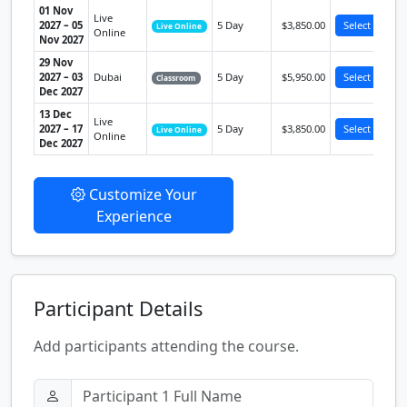
01 Nov
Live
2027 – 05
5 Day
$3,850.00
Select
Live Online
Online
Nov 2027
29 Nov
2027 – 03
Dubai
5 Day
$5,950.00
Select
Classroom
Dec 2027
13 Dec
Live
2027 – 17
5 Day
$3,850.00
Select
Live Online
Online
Dec 2027
Customize Your
Experience
Participant Details
Add participants attending the course.