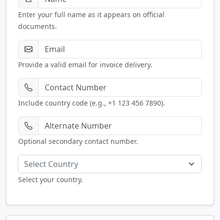
Enter your full name as it appears on official
documents.
Provide a valid email for invoice delivery.
Include country code (e.g., +1 123 456 7890).
Optional secondary contact number.
Select Country
Select your country.