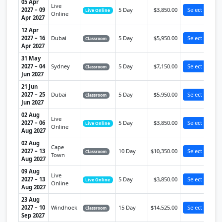
05 Apr
Live
2027 – 09
5 Day
$3,850.00
Select
Live Online
Online
Apr 2027
12 Apr
2027 – 16
Dubai
5 Day
$5,950.00
Select
Classroom
Apr 2027
31 May
2027 – 04
Sydney
5 Day
$7,150.00
Select
Classroom
Jun 2027
21 Jun
2027 – 25
Dubai
5 Day
$5,950.00
Select
Classroom
Jun 2027
02 Aug
Live
2027 – 06
5 Day
$3,850.00
Select
Live Online
Online
Aug 2027
02 Aug
Cape
2027 – 13
10 Day
$10,350.00
Select
Classroom
Town
Aug 2027
09 Aug
Live
2027 – 13
5 Day
$3,850.00
Select
Live Online
Online
Aug 2027
23 Aug
2027 – 10
Windhoek
15 Day
$14,525.00
Select
Classroom
Sep 2027