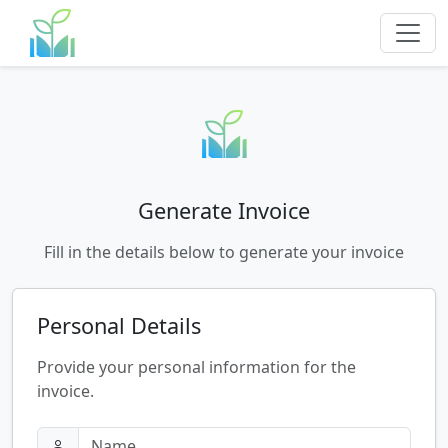
Generate Invoice
Fill in the details below to generate your invoice
Personal Details
Provide your personal information for the
invoice.