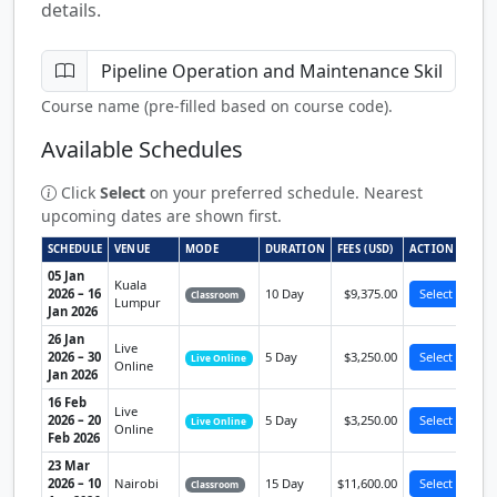
details.
Course name (pre-filled based on course code).
Available Schedules
Click
Select
on your preferred schedule. Nearest
upcoming dates are shown first.
SCHEDULE
VENUE
MODE
DURATION
FEES (USD)
ACTION
05 Jan
Kuala
2026 – 16
10 Day
$9,375.00
Select
Classroom
Lumpur
Jan 2026
26 Jan
Live
2026 – 30
5 Day
$3,250.00
Select
Live Online
Online
Jan 2026
16 Feb
Live
2026 – 20
5 Day
$3,250.00
Select
Live Online
Online
Feb 2026
23 Mar
2026 – 10
Nairobi
15 Day
$11,600.00
Select
Classroom