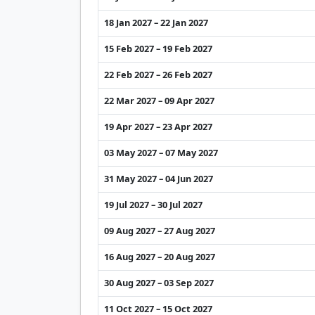
18 Jan 2027 – 22 Jan 2027
15 Feb 2027 – 19 Feb 2027
22 Feb 2027 – 26 Feb 2027
22 Mar 2027 – 09 Apr 2027
19 Apr 2027 – 23 Apr 2027
03 May 2027 – 07 May 2027
31 May 2027 – 04 Jun 2027
19 Jul 2027 – 30 Jul 2027
09 Aug 2027 – 27 Aug 2027
16 Aug 2027 – 20 Aug 2027
30 Aug 2027 – 03 Sep 2027
11 Oct 2027 – 15 Oct 2027