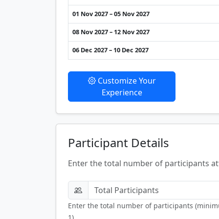
01 Nov 2027 – 05 Nov 2027
08 Nov 2027 – 12 Nov 2027
06 Dec 2027 – 10 Dec 2027
Customize Your
Experience
Participant Details
Enter the total number of participants at
Enter the total number of participants (mini
1).