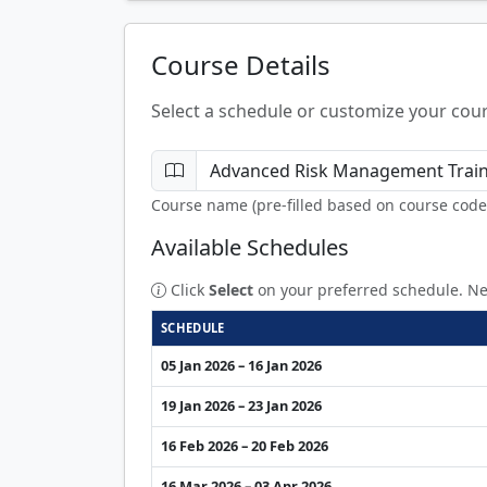
Course Details
Select a schedule or customize your cour
Course name (pre-filled based on course code
Available Schedules
Click
Select
on your preferred schedule. Ne
SCHEDULE
05 Jan 2026 – 16 Jan 2026
19 Jan 2026 – 23 Jan 2026
16 Feb 2026 – 20 Feb 2026
16 Mar 2026 – 03 Apr 2026