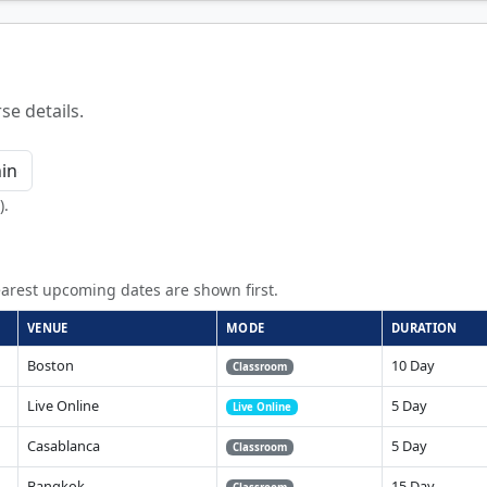
se details.
).
arest upcoming dates are shown first.
VENUE
MODE
DURATION
Boston
10 Day
Classroom
Live Online
5 Day
Live Online
Casablanca
5 Day
Classroom
Bangkok
15 Day