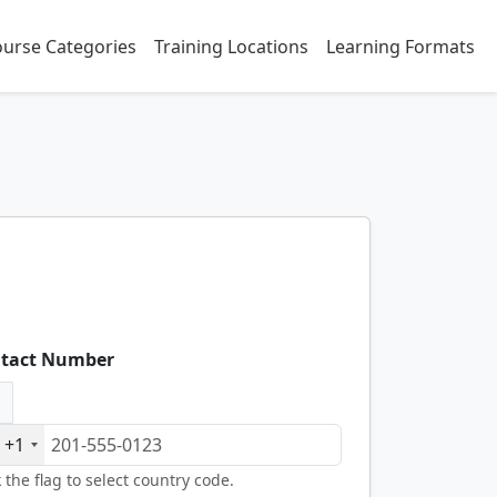
urse Categories
Training Locations
Learning Formats
tact Number
+1
k the flag to select country code.