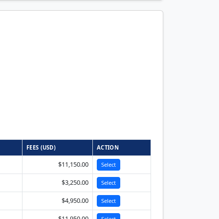
FEES (USD)
ACTION
$11,150.00
Select
$3,250.00
Select
$4,950.00
Select
$11,950.00
Select