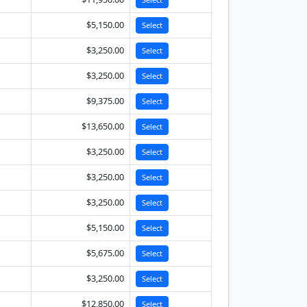
$5,150.00
Select
$3,250.00
Select
$3,250.00
Select
$9,375.00
Select
$13,650.00
Select
$3,250.00
Select
$3,250.00
Select
$3,250.00
Select
$5,150.00
Select
$5,675.00
Select
$3,250.00
Select
$12,850.00
Select