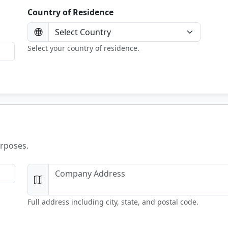
Country of Residence
Select your country of residence.
urposes.
Full address including city, state, and postal code.