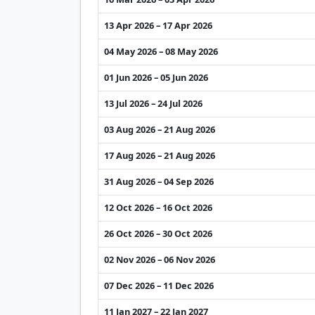
13 Apr 2026 – 17 Apr 2026
04 May 2026 – 08 May 2026
01 Jun 2026 – 05 Jun 2026
13 Jul 2026 – 24 Jul 2026
03 Aug 2026 – 21 Aug 2026
17 Aug 2026 – 21 Aug 2026
31 Aug 2026 – 04 Sep 2026
12 Oct 2026 – 16 Oct 2026
26 Oct 2026 – 30 Oct 2026
02 Nov 2026 – 06 Nov 2026
07 Dec 2026 – 11 Dec 2026
11 Jan 2027 – 22 Jan 2027