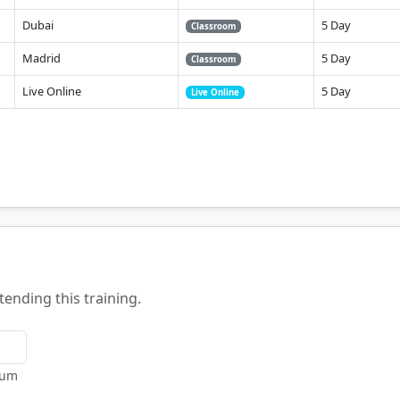
Dubai
5 Day
Classroom
Madrid
5 Day
Classroom
Live Online
5 Day
Live Online
tending this training.
mum