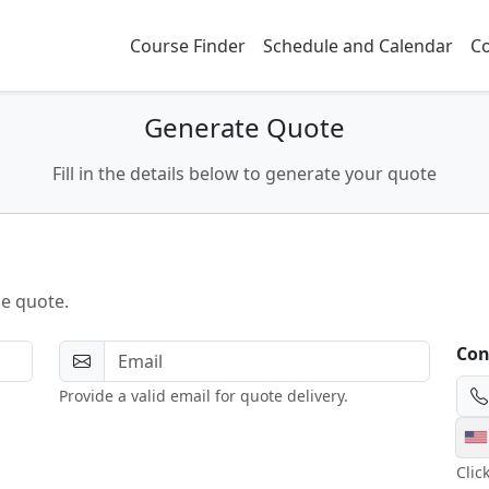
Course Finder
Schedule and Calendar
Co
Generate Quote
Fill in the details below to generate your quote
he quote.
Con
Provide a valid email for quote delivery.
Clic