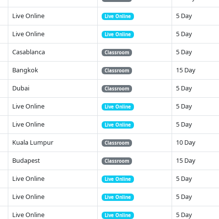
Live Online
5 Day
Live Online
Live Online
5 Day
Live Online
Casablanca
5 Day
Classroom
Bangkok
15 Day
Classroom
Dubai
5 Day
Classroom
Live Online
5 Day
Live Online
Live Online
5 Day
Live Online
Kuala Lumpur
10 Day
Classroom
Budapest
15 Day
Classroom
Live Online
5 Day
Live Online
Live Online
5 Day
Live Online
Live Online
5 Day
Live Online