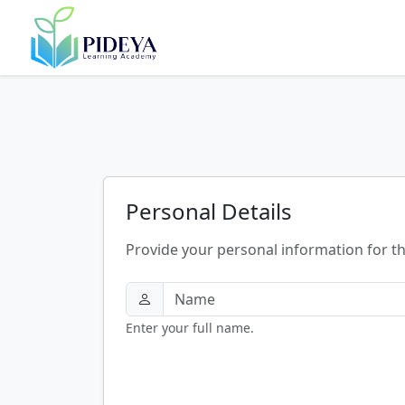
Personal Details
Provide your personal information for t
Enter your full name.