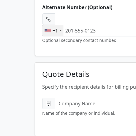
Alternate Number (Optional)
+1
Optional secondary contact number.
Quote Details
Specify the recipient details for billing p
Name of the company or individual.