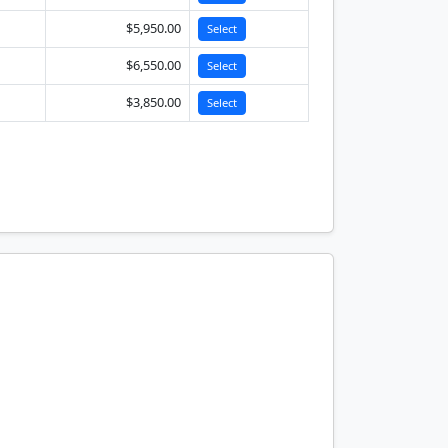
$5,950.00
Select
$6,550.00
Select
$3,850.00
Select