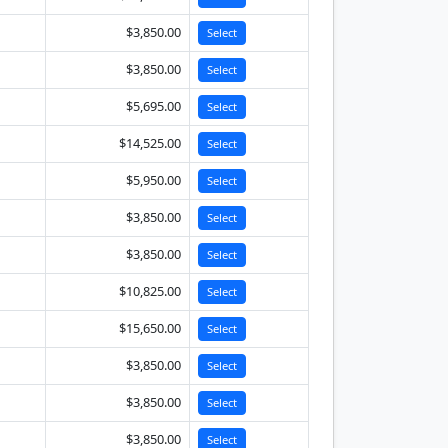
$3,850.00
Select
$3,850.00
Select
$5,695.00
Select
$14,525.00
Select
$5,950.00
Select
$3,850.00
Select
$3,850.00
Select
$10,825.00
Select
$15,650.00
Select
$3,850.00
Select
$3,850.00
Select
$3,850.00
Select