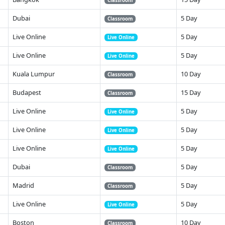
Classroom
Dubai
5 Day
Classroom
Live Online
5 Day
Live Online
Live Online
5 Day
Live Online
Kuala Lumpur
10 Day
Classroom
Budapest
15 Day
Classroom
Live Online
5 Day
Live Online
Live Online
5 Day
Live Online
Live Online
5 Day
Live Online
Dubai
5 Day
Classroom
Madrid
5 Day
Classroom
Live Online
5 Day
Live Online
Boston
10 Day
Classroom