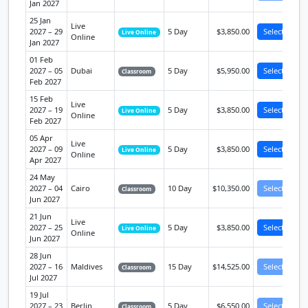
Jan 2027
25 Jan
Live
2027 – 29
5 Day
$3,850.00
Select
Live Online
Online
Jan 2027
01 Feb
2027 – 05
Dubai
5 Day
$5,950.00
Select
Classroom
Feb 2027
15 Feb
Live
2027 – 19
5 Day
$3,850.00
Select
Live Online
Online
Feb 2027
05 Apr
Live
2027 – 09
5 Day
$3,850.00
Select
Live Online
Online
Apr 2027
24 May
2027 – 04
Cairo
10 Day
$10,350.00
Select
Classroom
Jun 2027
21 Jun
Live
2027 – 25
5 Day
$3,850.00
Select
Live Online
Online
Jun 2027
28 Jun
2027 – 16
Maldives
15 Day
$14,525.00
Select
Classroom
Jul 2027
19 Jul
2027 – 23
Berlin
5 Day
$6,550.00
Select
Classroom