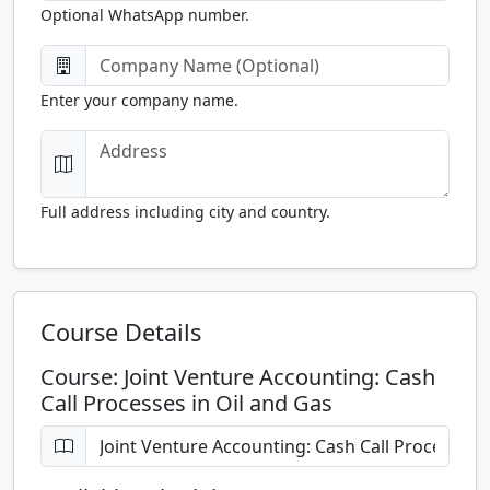
Optional WhatsApp number.
Enter your company name.
Full address including city and country.
Course Details
Course: Joint Venture Accounting: Cash
Call Processes in Oil and Gas