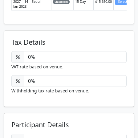
2027 – 14
Seoul
15 Day
$15,650.00
Select
Classroom
Jan 2028
Tax Details
VAT rate based on venue.
Withholding tax rate based on venue.
Participant Details