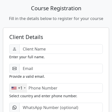
Course Registration
Fill in the details below to register for your course
Client Details
Enter your full name.
Provide a valid email.
+1
Select country and enter phone number.