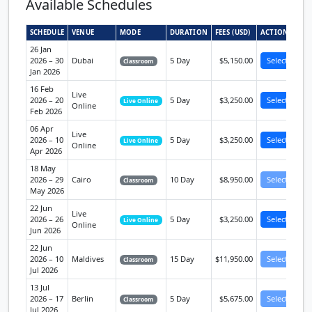
Available Schedules
SCHEDULE
VENUE
MODE
DURATION
FEES (USD)
ACTION
26 Jan
2026 – 30
Dubai
5 Day
$5,150.00
Select
Classroom
Jan 2026
16 Feb
Live
2026 – 20
5 Day
$3,250.00
Select
Live Online
Online
Feb 2026
06 Apr
Live
2026 – 10
5 Day
$3,250.00
Select
Live Online
Online
Apr 2026
18 May
2026 – 29
Cairo
10 Day
$8,950.00
Select
Classroom
May 2026
22 Jun
Live
2026 – 26
5 Day
$3,250.00
Select
Live Online
Online
Jun 2026
22 Jun
2026 – 10
Maldives
15 Day
$11,950.00
Select
Classroom
Jul 2026
13 Jul
2026 – 17
Berlin
5 Day
$5,675.00
Select
Classroom
Jul 2026