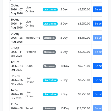
03 Aug
Live
2026 – 07
5 Day
$3,250.00
Select
Live Online
Online
Aug 2026
10 Aug
Live
2026 – 14
5 Day
$3,250.00
Select
Live Online
Online
Aug 2026
24 Aug
2026 – 28
Melbourne
5 Day
$6,150.00
Select
Classroom
Aug 2026
07 Sep
2026 – 11
Pretoria
5 Day
$4,950.00
Select
Classroom
Sep 2026
12 Oct
2026 – 23
Dubai
10 Day
$9,275.00
Select
Classroom
Oct 2026
02 Nov
Live
2026 – 06
5 Day
$3,250.00
Select
Live Online
Online
Nov 2026
14 Dec
Live
2026 – 18
5 Day
$3,250.00
Select
Live Online
Online
Dec 2026
21 Dec
2026 – 08
Seoul
15 Day
$13,650.00
Select
Classroom