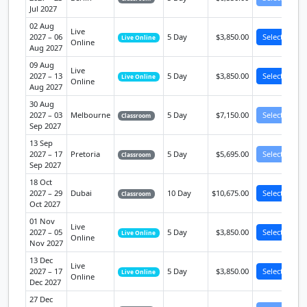
Jul 2027
02 Aug
Live
2027 – 06
5 Day
$3,850.00
Select
Live Online
Online
Aug 2027
09 Aug
Live
2027 – 13
5 Day
$3,850.00
Select
Live Online
Online
Aug 2027
30 Aug
2027 – 03
Melbourne
5 Day
$7,150.00
Select
Classroom
Sep 2027
13 Sep
2027 – 17
Pretoria
5 Day
$5,695.00
Select
Classroom
Sep 2027
18 Oct
2027 – 29
Dubai
10 Day
$10,675.00
Select
Classroom
Oct 2027
01 Nov
Live
2027 – 05
5 Day
$3,850.00
Select
Live Online
Online
Nov 2027
13 Dec
Live
2027 – 17
5 Day
$3,850.00
Select
Live Online
Online
Dec 2027
27 Dec