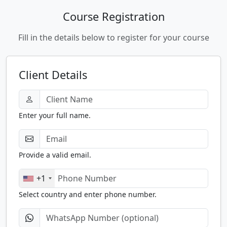
Course Registration
Fill in the details below to register for your course
Client Details
Enter your full name.
Provide a valid email.
+1
Select country and enter phone number.