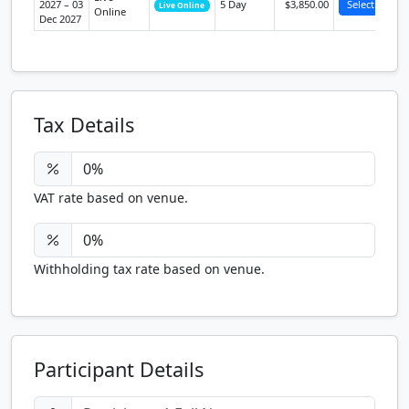
2027 – 03
5 Day
$3,850.00
Select
Live Online
Online
Dec 2027
Tax Details
VAT rate based on venue.
Withholding tax rate based on venue.
Participant Details