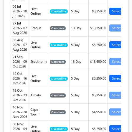
06 Jul
Live
2026 – 10
5 Day
$3,250.00
Select
Live Online
Online
Jul 2026
27 Jul
2026 – 07
Prague
10 Day
$10,250.00
Select
Classroom
Aug 2026
03 Aug
Live
2026 – 07
5 Day
$3,250.00
Select
Live Online
Online
Aug 2026
21 Sep
2026 – 09
Stockholm
15 Day
$13,650.00
Select
Classroom
Oct 2026
12 Oct
Live
2026 – 16
5 Day
$3,250.00
Select
Live Online
Online
Oct 2026
19 Oct
2026 – 23
Almaty
5 Day
$5,250.00
Select
Classroom
Oct 2026
16 Nov
Cape
2026 – 20
5 Day
$4,950.00
Select
Classroom
Town
Nov 2026
30 Nov
Live
2026 – 04
5 Day
$3,250.00
Select
Live Online
Online