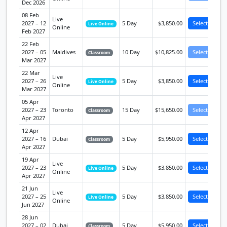
Dec 2026
08 Feb
Live
2027 – 12
5 Day
$3,850.00
Select
Live Online
Online
Feb 2027
22 Feb
2027 – 05
Maldives
10 Day
$10,825.00
Select
Classroom
Mar 2027
22 Mar
Live
2027 – 26
5 Day
$3,850.00
Select
Live Online
Online
Mar 2027
05 Apr
2027 – 23
Toronto
15 Day
$15,650.00
Select
Classroom
Apr 2027
12 Apr
2027 – 16
Dubai
5 Day
$5,950.00
Select
Classroom
Apr 2027
19 Apr
Live
2027 – 23
5 Day
$3,850.00
Select
Live Online
Online
Apr 2027
21 Jun
Live
2027 – 25
5 Day
$3,850.00
Select
Live Online
Online
Jun 2027
28 Jun
2027 – 02
Dubai
5 Day
$5,950.00
Select
Classroom