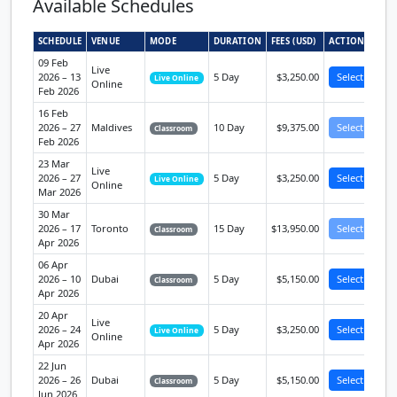
Available Schedules
SCHEDULE
VENUE
MODE
DURATION
FEES (USD)
ACTION
09 Feb
Live
2026 – 13
5 Day
$3,250.00
Select
Live Online
Online
Feb 2026
16 Feb
2026 – 27
Maldives
10 Day
$9,375.00
Select
Classroom
Feb 2026
23 Mar
Live
2026 – 27
5 Day
$3,250.00
Select
Live Online
Online
Mar 2026
30 Mar
2026 – 17
Toronto
15 Day
$13,950.00
Select
Classroom
Apr 2026
06 Apr
2026 – 10
Dubai
5 Day
$5,150.00
Select
Classroom
Apr 2026
20 Apr
Live
2026 – 24
5 Day
$3,250.00
Select
Live Online
Online
Apr 2026
22 Jun
2026 – 26
Dubai
5 Day
$5,150.00
Select
Classroom
Jun 2026