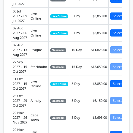
Jul 2027
05 Jul
Live
2027 – 09
5 Day
$3,850.00
Select
Live Online
Online
Jul 2027
02 Aug
Live
2027 – 06
5 Day
$3,850.00
Select
Live Online
Online
Aug 2027
02 Aug
2027 – 13
Prague
10 Day
$11,825.00
Select
Classroom
Aug 2027
27 Sep
2027 – 15
Stockholm
15 Day
$15,650.00
Select
Classroom
Oct 2027
11 Oct
Live
2027 – 15
5 Day
$3,850.00
Select
Live Online
Online
Oct 2027
25 Oct
2027 – 29
Almaty
5 Day
$6,150.00
Select
Classroom
Oct 2027
22 Nov
Cape
2027 – 26
5 Day
$5,695.00
Select
Classroom
Town
Nov 2027
29 Nov
Live