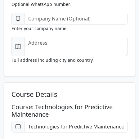
Optional WhatsApp number.
Enter your company name.
Full address including city and country.
Course Details
Course: Technologies for Predictive
Maintenance