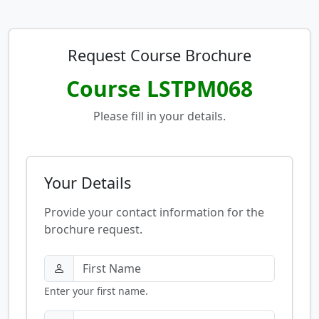
Request Course Brochure
Course LSTPM068
Please fill in your details.
Your Details
Provide your contact information for the
brochure request.
Enter your first name.