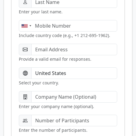
Enter your last name.
Include country code (e.g., +1 212-695-1962).
Provide a valid email for responses.
Select your country.
Enter your company name (optional).
Enter the number of participants.