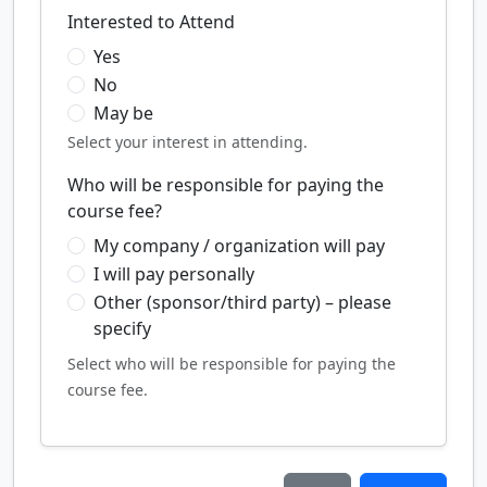
Interested to Attend
Yes
No
May be
Select your interest in attending.
Who will be responsible for paying the
course fee?
My company / organization will pay
I will pay personally
Other (sponsor/third party) – please
specify
Select who will be responsible for paying the
course fee.