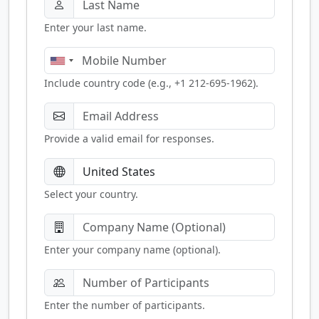
Enter your last name.
Include country code (e.g., +1 212-695-1962).
Provide a valid email for responses.
Select your country.
Enter your company name (optional).
Enter the number of participants.