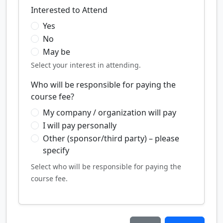
Interested to Attend
Yes
No
May be
Select your interest in attending.
Who will be responsible for paying the
course fee?
My company / organization will pay
I will pay personally
Other (sponsor/third party) – please
specify
Select who will be responsible for paying the
course fee.