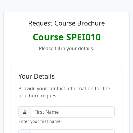
Request Course Brochure
Course SPEI010
Please fill in your details.
Your Details
Provide your contact information for the
brochure request.
Enter your first name.