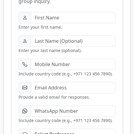
group inquiry.
Enter your first name.
Enter your last name (optional).
Include country code (e.g., +971 123 456 7890).
Provide a valid email for responses.
Include country code (e.g., +971 123 456 7890).