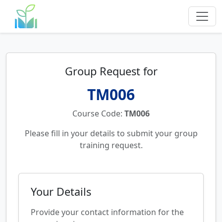
Group Request for
TM006
Course Code:
TM006
Please fill in your details to submit your group
training request.
Your Details
Provide your contact information for the