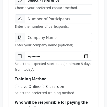
Choose your preferred contact method.
Enter the number of participants.
Enter your company name (optional).
Select the expected start date (minimum 5 days
from today).
Training Method
Live Online
Classroom
Select the preferred training method.
Who will be responsible for paying the