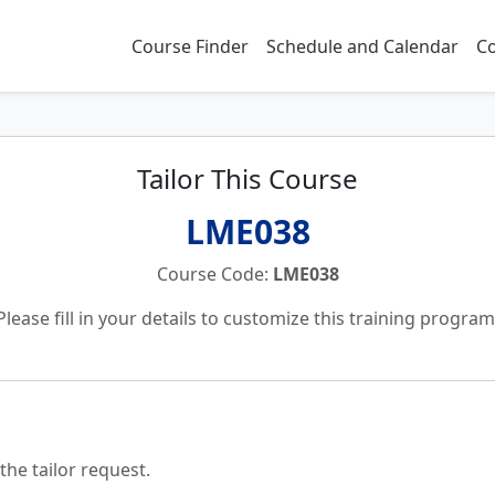
Course Finder
Schedule and Calendar
Co
Tailor This Course
LME038
Course Code:
LME038
Please fill in your details to customize this training program
the tailor request.