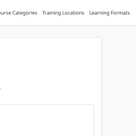
urse Categories
Training Locations
Learning Formats
.