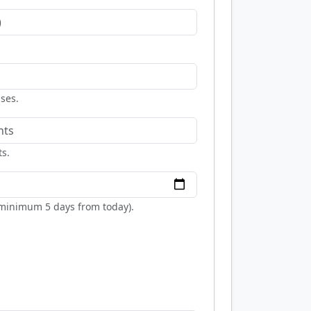
nses.
ts.
 (minimum 5 days from today).