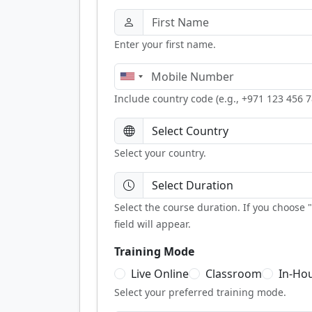
Enter your first name.
Include country code (e.g., +971 123 456 7
Select your country.
Select the course duration. If you choose
field will appear.
Training Mode
Live Online
Classroom
In-Ho
Select your preferred training mode.