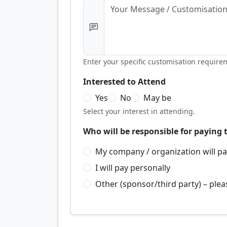
Enter your specific customisation require
Interested to Attend
Yes
No
May be
Select your interest in attending.
Who will be responsible for paying 
My company / organization will p
I will pay personally
Other (sponsor/third party) – plea