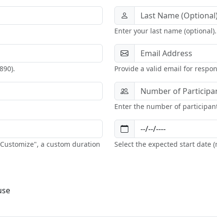
Enter your last name (optional).
890).
Provide a valid email for respo
Enter the number of participan
 "Customize", a custom duration
Select the expected start date
use