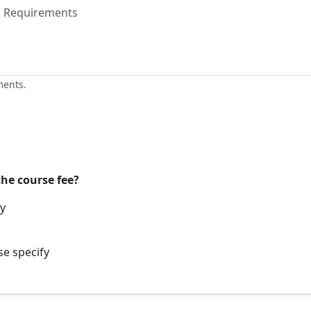
ments.
the course fee?
ay
se specify