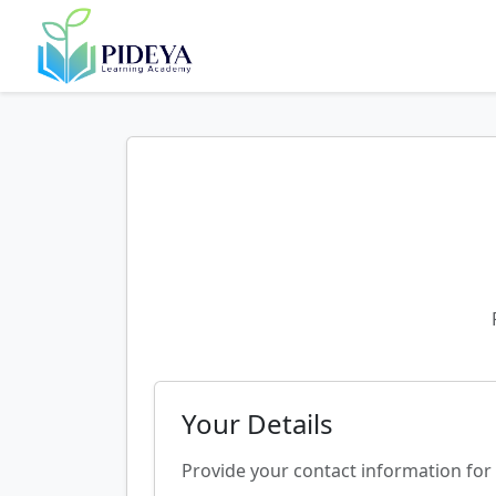
Your Details
Provide your contact information for 