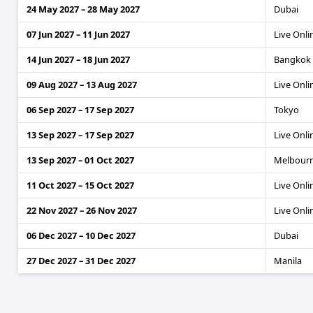
24 May 2027 – 28 May 2027
Dubai
07 Jun 2027 – 11 Jun 2027
Live Onli
14 Jun 2027 – 18 Jun 2027
Bangkok
09 Aug 2027 – 13 Aug 2027
Live Onli
06 Sep 2027 – 17 Sep 2027
Tokyo
13 Sep 2027 – 17 Sep 2027
Live Onli
13 Sep 2027 – 01 Oct 2027
Melbour
11 Oct 2027 – 15 Oct 2027
Live Onli
22 Nov 2027 – 26 Nov 2027
Live Onli
06 Dec 2027 – 10 Dec 2027
Dubai
27 Dec 2027 – 31 Dec 2027
Manila