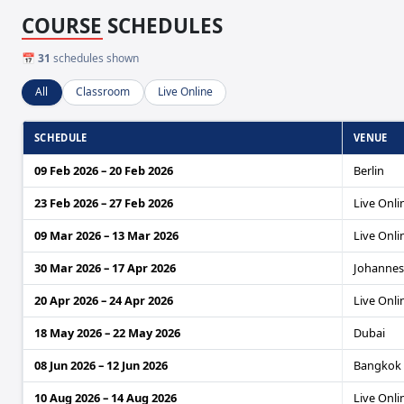
COURSE SCHEDULES
📅
31
schedules shown
All
Classroom
Live Online
SCHEDULE
VENUE
09 Feb 2026 – 20 Feb 2026
Berlin
23 Feb 2026 – 27 Feb 2026
Live Onli
09 Mar 2026 – 13 Mar 2026
Live Onli
30 Mar 2026 – 17 Apr 2026
Johanne
20 Apr 2026 – 24 Apr 2026
Live Onli
18 May 2026 – 22 May 2026
Dubai
08 Jun 2026 – 12 Jun 2026
Bangkok
10 Aug 2026 – 14 Aug 2026
Live Onli