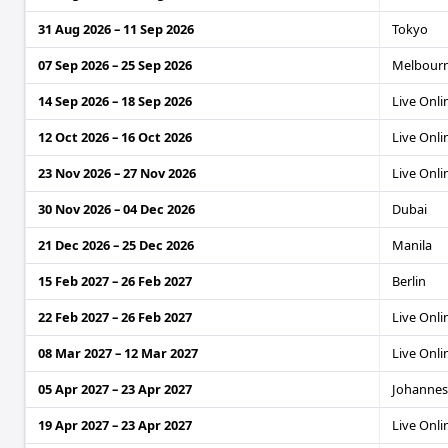
31 Aug 2026 – 11 Sep 2026
Tokyo
07 Sep 2026 – 25 Sep 2026
Melbour
14 Sep 2026 – 18 Sep 2026
Live Onli
12 Oct 2026 – 16 Oct 2026
Live Onli
23 Nov 2026 – 27 Nov 2026
Live Onli
30 Nov 2026 – 04 Dec 2026
Dubai
21 Dec 2026 – 25 Dec 2026
Manila
15 Feb 2027 – 26 Feb 2027
Berlin
22 Feb 2027 – 26 Feb 2027
Live Onli
08 Mar 2027 – 12 Mar 2027
Live Onli
05 Apr 2027 – 23 Apr 2027
Johanne
19 Apr 2027 – 23 Apr 2027
Live Onli