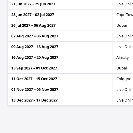
21 Jun 2027 – 25 Jun 2027
Live Onli
28 Jun 2027 – 02 Jul 2027
Cape To
26 Jul 2027 – 06 Aug 2027
Dubai
02 Aug 2027 – 06 Aug 2027
Live Onli
09 Aug 2027 – 13 Aug 2027
Live Onli
16 Aug 2027 – 20 Aug 2027
Almaty
13 Sep 2027 – 01 Oct 2027
Dubai
11 Oct 2027 – 15 Oct 2027
Cologne
01 Nov 2027 – 05 Nov 2027
Live Onli
13 Dec 2027 – 17 Dec 2027
Live Onli