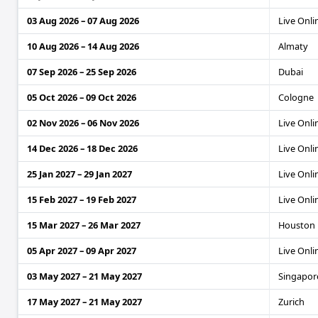
03 Aug 2026 – 07 Aug 2026
Live Onli
10 Aug 2026 – 14 Aug 2026
Almaty
07 Sep 2026 – 25 Sep 2026
Dubai
05 Oct 2026 – 09 Oct 2026
Cologne
02 Nov 2026 – 06 Nov 2026
Live Onli
14 Dec 2026 – 18 Dec 2026
Live Onli
25 Jan 2027 – 29 Jan 2027
Live Onli
15 Feb 2027 – 19 Feb 2027
Live Onli
15 Mar 2027 – 26 Mar 2027
Houston
05 Apr 2027 – 09 Apr 2027
Live Onli
03 May 2027 – 21 May 2027
Singapore
17 May 2027 – 21 May 2027
Zurich