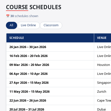
COURSE SCHEDULES
📅
30
schedules shown
All
Live Online
Classroom
SCHEDULE
VENUE
26 Jan 2026 – 30 Jan 2026
Live Onli
16 Feb 2026 – 20 Feb 2026
Live Onli
09 Mar 2026 – 20 Mar 2026
Houston
06 Apr 2026 – 10 Apr 2026
Live Onli
27 Apr 2026 – 15 May 2026
Singapore
11 May 2026 – 15 May 2026
Zurich
22 Jun 2026 – 26 Jun 2026
Cape To
20 Jul 2026 – 31 Jul 2026
Dubai