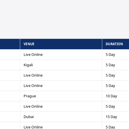
VENUE
DURATION
Live Online
5 Day
Kigali
5 Day
Live Online
5 Day
Live Online
5 Day
Prague
10 Day
Live Online
5 Day
Dubai
15 Day
Live Online
5 Day