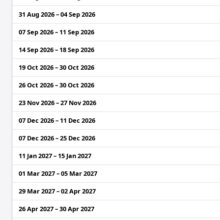
31 Aug 2026 – 04 Sep 2026
07 Sep 2026 – 11 Sep 2026
14 Sep 2026 – 18 Sep 2026
19 Oct 2026 – 30 Oct 2026
26 Oct 2026 – 30 Oct 2026
23 Nov 2026 – 27 Nov 2026
07 Dec 2026 – 11 Dec 2026
07 Dec 2026 – 25 Dec 2026
11 Jan 2027 – 15 Jan 2027
01 Mar 2027 – 05 Mar 2027
29 Mar 2027 – 02 Apr 2027
26 Apr 2027 – 30 Apr 2027