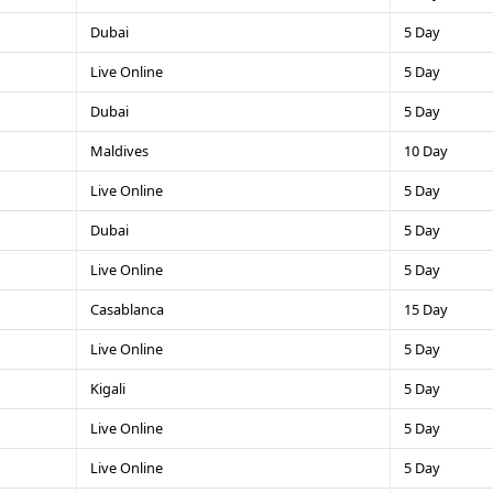
Dubai
5 Day
Live Online
5 Day
Dubai
5 Day
Maldives
10 Day
Live Online
5 Day
Dubai
5 Day
Live Online
5 Day
Casablanca
15 Day
Live Online
5 Day
Kigali
5 Day
Live Online
5 Day
Live Online
5 Day