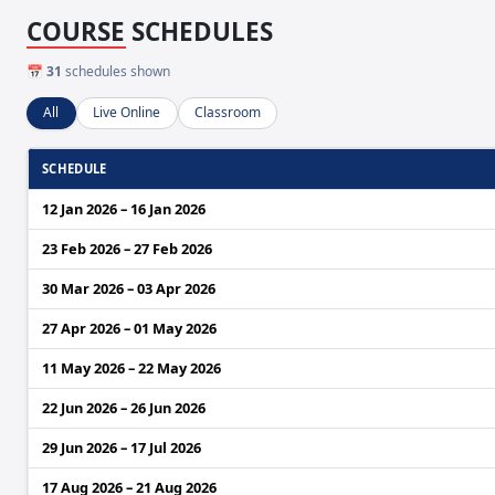
COURSE SCHEDULES
📅
31
schedules shown
All
Live Online
Classroom
SCHEDULE
12 Jan 2026 – 16 Jan 2026
23 Feb 2026 – 27 Feb 2026
30 Mar 2026 – 03 Apr 2026
27 Apr 2026 – 01 May 2026
11 May 2026 – 22 May 2026
22 Jun 2026 – 26 Jun 2026
29 Jun 2026 – 17 Jul 2026
17 Aug 2026 – 21 Aug 2026