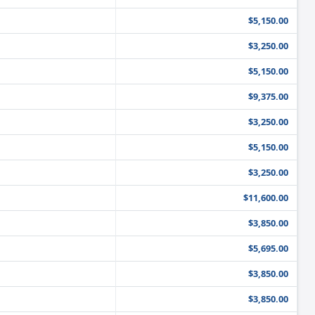
$5,150.00
$3,250.00
$5,150.00
$9,375.00
$3,250.00
$5,150.00
$3,250.00
$11,600.00
$3,850.00
$5,695.00
$3,850.00
$3,850.00