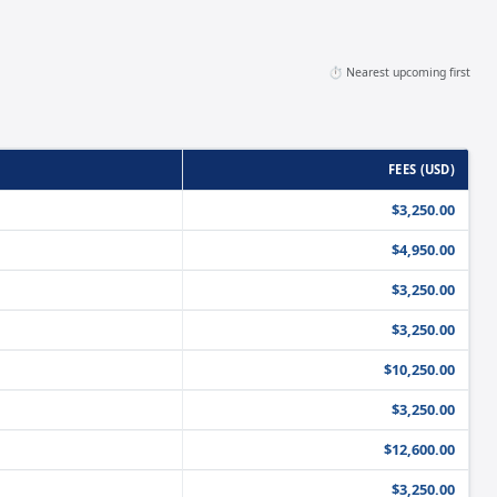
⏱️ Nearest upcoming first
FEES (USD)
$3,250.00
$4,950.00
$3,250.00
$3,250.00
$10,250.00
$3,250.00
$12,600.00
$3,250.00